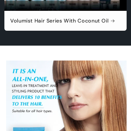
Volumist Hair Series With Coconut Oil