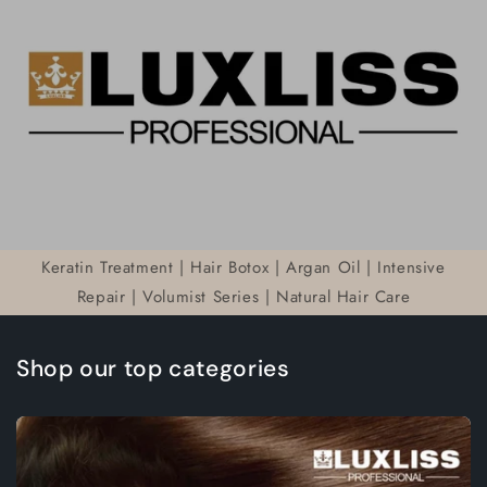
Keratin Treatment | Hair Botox | Argan Oil | Intensive
Repair | Volumist Series | Natural Hair Care
Shop our top categories