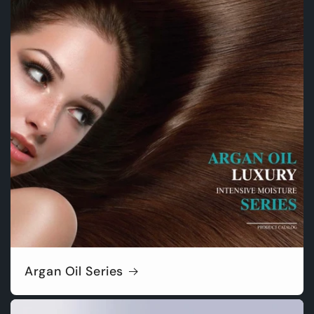
Argan Oil Series