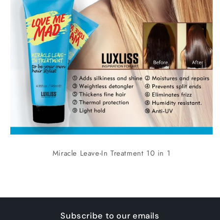
Miracle Leave-In Treatment 10 in 1
Subscribe to our emails