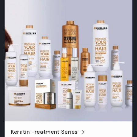
Keratin Treatment Series