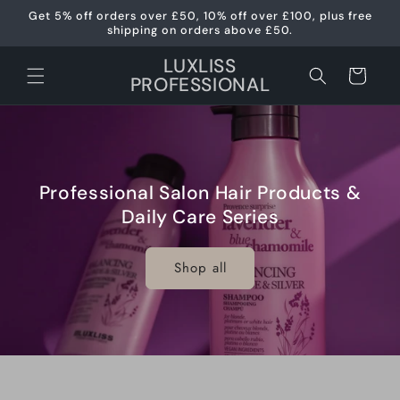
Skip to
Get 5% off orders over £50, 10% off over £100, plus free
content
shipping on orders above £50.
LUXLISS
Cart
PROFESSIONAL
Professional Salon Hair Products &
Daily Care Series
Shop all