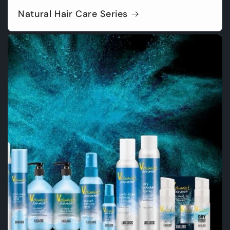
Natural Hair Care Series